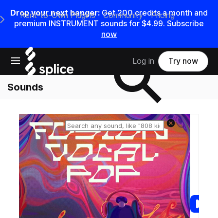
Drop your next banger:
Get
200
credits a
month
and
Rent-to-Own Plugins
Community
Pricing
e Main Navigation Menu
premium INSTRUMENT sounds for
$4.99
.
Subscribe
now
Search samples on splice
Open main navigation
Log in
Try now
Sounds
Reset search