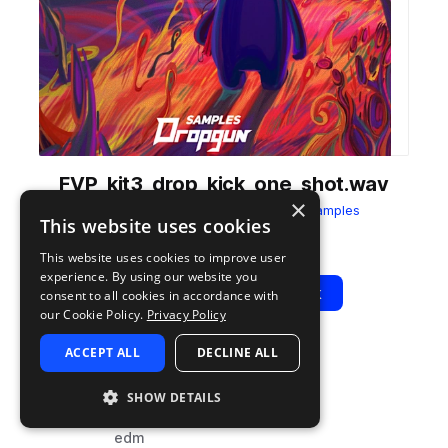
FVP_kit3_drop_kick_one_shot.wav
×
from
Fusion Vocal Pop
by
Dropgun Samples
This website uses cookies
Add to likes
Add to your Library (1 credit)
Copy Link
This website uses cookies to improve user
experience. By using our website you
Play
View Pack
consent to all cookies in accordance with
our Cookie Policy.
Privacy Policy
ACCEPT ALL
DECLINE ALL
TYPE
TAGS
sample
drums
SHOW DETAILS
kicks
edm