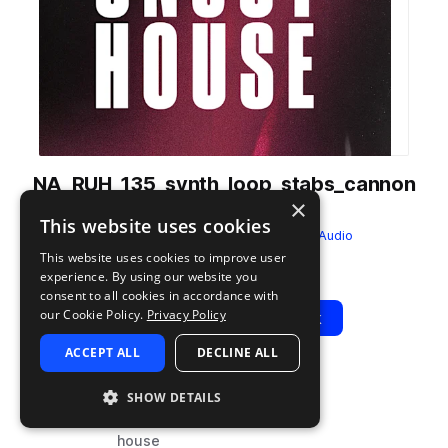
NA_RUH_135_synth_loop_stabs_cannon
×
_Gm.wav
This website uses cookies
from
Raw Uncut House
by
NITELIFE Audio
This website uses cookies to improve user
Add to likes
Add to your Library (1 credit)
Copy Link
experience. By using our website you
consent to all cookies in accordance with
our Cookie Policy.
Privacy Policy
Play
View Pack
ACCEPT ALL
DECLINE ALL
TYPE
BPM
TAGS
SHOW DETAILS
sample
135
synth
house