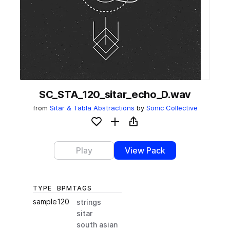
SC_STA_120_sitar_echo_D.wav
from
Sitar & Tabla Abstractions
by
Sonic Collective
Add to likes
Add to your Library (1 credit)
Copy Link
Play
View Pack
TYPE
BPM
TAGS
sample
120
strings
sitar
south asian