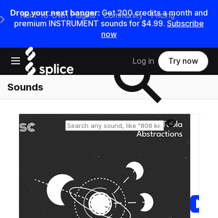
Drop your next banger:
Get
200
credits a
month
and
Rent-to-Own Plugins
Community
Pricing
e Main Navigation Menu
premium INSTRUMENT sounds for
$4.99
.
Subscribe
now
Search samples on splice
Open main navigation
Log in
Try now
Sounds
Reset search