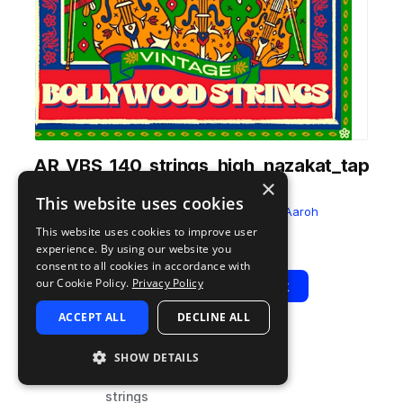
AR_VBS_140_strings_high_nazakat_tap
×
e_vinyl_Emin.wav
This website uses cookies
from
Vintage Bollywood Strings
by
Aaroh
This website uses cookies to improve user
Add to likes
Add to your Library (1 credit)
Copy Link
experience. By using our website you
consent to all cookies in accordance with
our Cookie Policy.
Privacy Policy
Play
View Pack
ACCEPT ALL
DECLINE ALL
TYPE
BPM
TAGS
SHOW DETAILS
sample
140
fx
strings