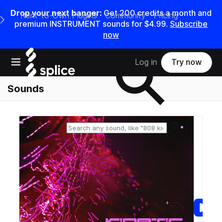
Drop your next banger:
Get
200
credits a
month
and
Rent-to-Own Plugins
Community
Pricing
e Main Navigation Menu
premium INSTRUMENT sounds for
$4.99
.
Subscribe
now
Search samples on splice
Open main navigation
Log in
Try now
Sounds
Reset search