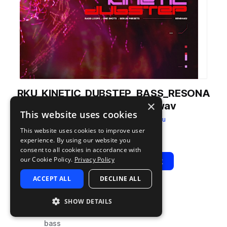
RKU_KINETIC_DUBSTEP_BASS_RESONA
×
NT_GROWL_WOB_D#.wav
This website uses cookies
from
Kinetic Dubstep
by
Renraku
This website uses cookies to improve user
Add to likes
Add to your Library (1 credit)
Copy Link
experience. By using our website you
consent to all cookies in accordance with
our Cookie Policy.
Privacy Policy
Play
View Pack
ACCEPT ALL
DECLINE ALL
TYPE
TAGS
SHOW DETAILS
sample
synth
bass