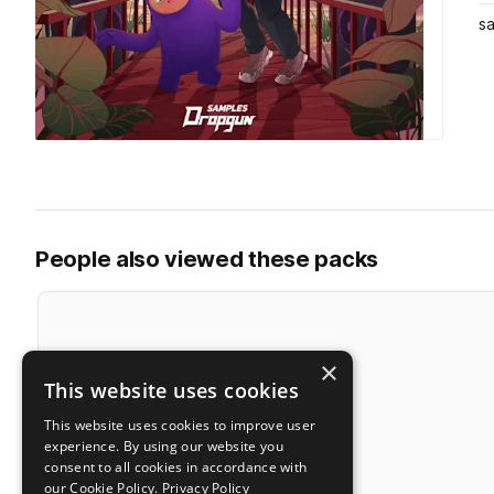
s
People also viewed these packs
×
This website uses cookies
This website uses cookies to improve user
experience. By using our website you
consent to all cookies in accordance with
our Cookie Policy.
Privacy Policy