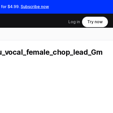
 for
$4.99
.
Subscribe now
Log in
Try now
u_vocal_female_chop_lead_Gm