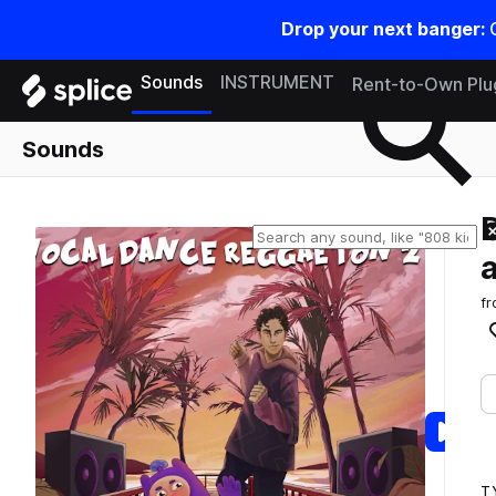
Drop your next banger:
Search samples on splice
Sounds
INSTRUMENT
Rent-to-Own Plu
Sounds
f
T