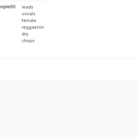
ample
90
leads
vocals
female
reggaeton
dry
chops