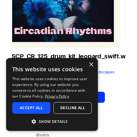
SCP_CR_125_drum_kit_leopard_swift.w
×
av
This website uses cookies
from
Circadian Rhythms
by
Splice Soundscapes
This website uses cookies to improve user
Add to likes
Add to your Library (1 credit)
Copy Link
experience. By using our website you
consent to all cookies in accordance with
our Cookie Policy.
Privacy Policy
Play
View Pack
ACCEPT ALL
DECLINE ALL
TYPE
BPM
TAGS
SHOW DETAILS
sample
125
percussion
drums