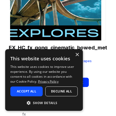
EX_HC_fx_gong_cinematic_bowed_met
×
al_hi_wet.wav
This website uses cookies
from
Halcyon City
by
Splice Soundscapes
This website uses cookies to improve user
Add to likes
Add to your Library (1 credit)
Copy Link
experience. By using our website you
consent to all cookies in accordance with
our Cookie Policy.
Privacy Policy
Play
View Pack
ACCEPT ALL
DECLINE ALL
TYPE
TAGS
SHOW DETAILS
sample
percussion
fx