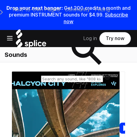
Drop your next banger:
Get
200
credits a
month
and
Rent-to-Own Plugins
Community
Pricing
e Main Navigation Menu
premium INSTRUMENT sounds for
$4.99
.
Subscribe
now
Search samples on splice
Open main navigation
Log in
Try now
Sounds
Reset search