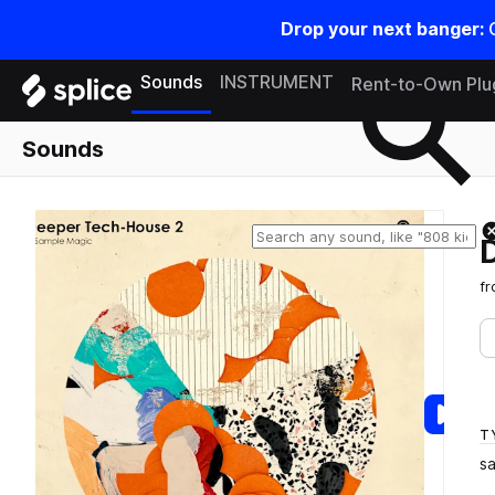
Drop your next banger:
Search samples on splice
Sounds
INSTRUMENT
Rent-to-Own Plu
Sounds
f
T
s