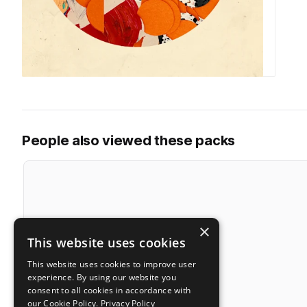
People also viewed these packs
×
This website uses cookies
This website uses cookies to improve user
experience. By using our website you
consent to all cookies in accordance with
our Cookie Policy.
Privacy Policy