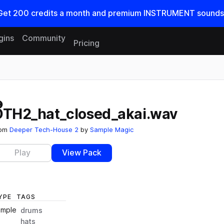
Get
200
credits a
month
and premium INSTRUMENT sounds
gins
Community
Pricing
Reset search
DTH2_hat_closed_akai.wav
rom
Deeper Tech-House 2
by
Sample Magic
Play
View Pack
YPE
TAGS
ample
drums
hats