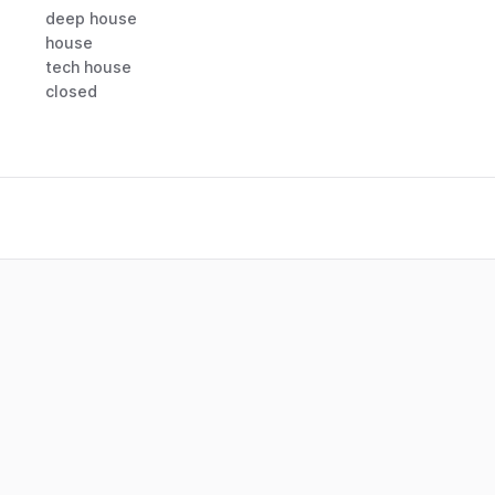
deep house
house
tech house
closed