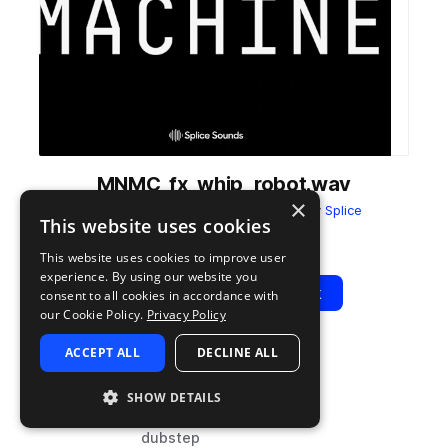
MNMC_fx_whip_robot.wav
×
from
ULTRAMAJIC MONOMACHINE
by
Splice
This website uses cookies
Add to likes
Add to your Library (1 credit)
Copy Link
This website uses cookies to improve user
experience. By using our website you
Play
View Pack
consent to all cookies in accordance with
our Cookie Policy.
Privacy Policy
ACCEPT ALL
DECLINE ALL
TYPE
TAGS
sample
synth
SHOW DETAILS
fx
dubstep