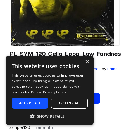
PL_SYM_120_Cello_Loop_Low_Fondnes
×
s_A.wav
This website uses cookies
from
Symphonica 2: Emotional Strings + Pianos
by
Prime
Loops
This website uses cookies to improve user
experience. By using our website you
Add to likes
Add to your Library (1 credit)
Copy Link
consent to all cookies in accordance with
our Cookie Policy.
Privacy Policy
Play
View Pack
ACCEPT ALL
DECLINE ALL
SHOW DETAILS
TYPE
BPM
TAGS
sample
120
cinematic