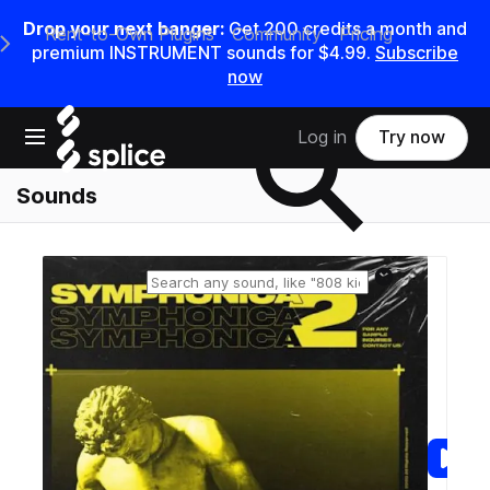
Drop your next banger:
Get
200
credits a
month
and
Rent-to-Own Plugins
Community
Pricing
e Main Navigation Menu
premium INSTRUMENT sounds for
$4.99
.
Subscribe
now
Search samples on splice
Open main navigation
Log in
Try now
Sounds
Reset search