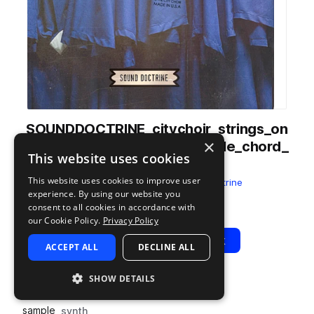
SOUNDDOCTRINE_citychoir_strings_on
×
e_shot_synth_string_ensemble_chord_
This website uses cookies
gospel_B.wav
This website uses cookies to improve user
from
The City Choir
by
Sound Doctrine
experience. By using our website you
Add to likes
Add to your Library (1 credit)
Copy Link
consent to all cookies in accordance with
our Cookie Policy.
Privacy Policy
Play
View Pack
ACCEPT ALL
DECLINE ALL
SHOW DETAILS
TYPE
TAGS
sample
synth