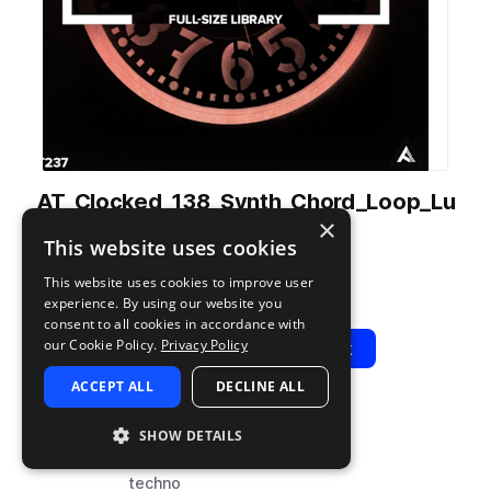
AT_Clocked_138_Synth_Chord_Loop_Lu
×
nar_Gm.wav
This website uses cookies
from
Clocked
by
Audiotent
This website uses cookies to improve user
Add to likes
Add to your Library (1 credit)
Copy Link
experience. By using our website you
consent to all cookies in accordance with
our Cookie Policy.
Privacy Policy
Play
View Pack
ACCEPT ALL
DECLINE ALL
TYPE
BPM
TAGS
SHOW DETAILS
sample
138
synth
techno