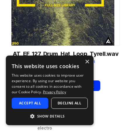
AT_EF_127_Drum_Hat_Loop_Tyrell.wav
×
from
Electric Fields
by
Audiotent
This website uses cookies
Add to likes
Add to your Library (1 credit)
Copy Link
This website uses cookies to improve user
experience. By using our website you
Play
View Pack
consent to all cookies in accordance with
our Cookie Policy.
Privacy Policy
ACCEPT ALL
DECLINE ALL
TYPE
BPM
TAGS
sample
127
drums
SHOW DETAILS
hats
electro