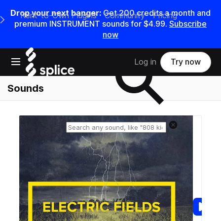
Drop your next banger:
Get
200
credits a
month
and
Rent-to-Own Plugins
Community
Pricing
e Main Navigation Menu
premium INSTRUMENT sounds for
$4.99
.
Subscribe
now
Search samples on splice
Open main navigation
Log in
Try now
Sounds
Reset search