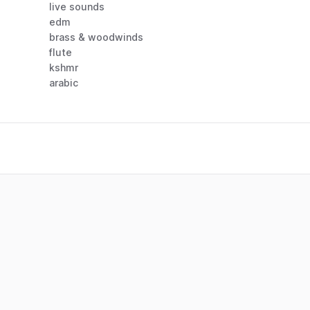
live sounds
edm
brass & woodwinds
flute
kshmr
arabic