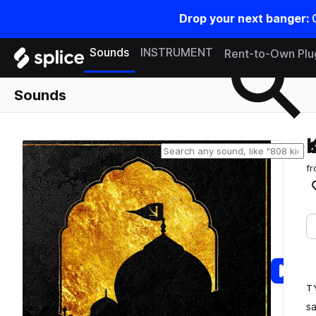
Drop your next banger:
Search samples on splice
Sounds
INSTRUMENT
Rent-to-Own Plu
Sounds
f
T
s