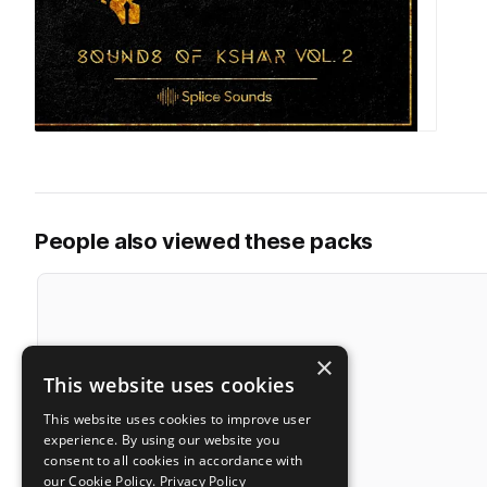
People also viewed these packs
×
This website uses cookies
This website uses cookies to improve user
experience. By using our website you
consent to all cookies in accordance with
our Cookie Policy.
Privacy Policy