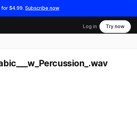
 for
$4.99
.
Subscribe now
Log in
Try now
abic___w_Percussion_.wav