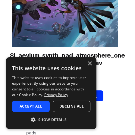
SI_aevium_synth_pad_atmosphere_one
×
_shot_Funereus_C4.wav
This website uses cookies
from
Aevium
by
Soundiron
This website uses cookies to improve user
Add to likes
Add to your Library (1 credit)
Copy Link
experience. By using our website you
consent to all cookies in accordance with
our Cookie Policy.
Privacy Policy
Play
View Pack
ACCEPT ALL
DECLINE ALL
TYPE
TAGS
SHOW DETAILS
sample
synth
pads