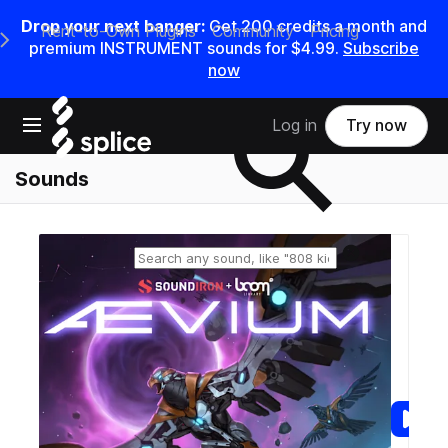
Drop your next banger:
Get
200
credits a
month
and
Rent-to-Own Plugins
Community
Pricing
e Main Navigation Menu
premium INSTRUMENT sounds for
$4.99
.
Subscribe
now
Search samples on splice
Open main navigation
Log in
Try now
Sounds
Reset search