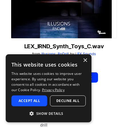
LEX_IRND_Synth_Toys_C.wav
from
Illusions: RnDrill
by
LEX Sounds
×
Add to likes
Add to your Library (1 credit)
Copy Link
This website uses cookies
This website uses cookies to improve user
Play
View Pack
experience. By using our website you
consent to all cookies in accordance with
our Cookie Policy.
Privacy Policy
TYPE
TAGS
ACCEPT ALL
DECLINE ALL
sample
synth
hip hop
SHOW DETAILS
rnb
drill