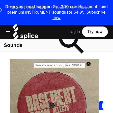
Drop your next banger:
Get
200
credits a
month
and
Rent-to-Own Plugins
Community
Pricing
e Main Navigation Menu
premium INSTRUMENT sounds for
$4.99
.
Subscribe
now
Search samples on splice
Open main navigation
Log in
Try now
Sounds
Reset search