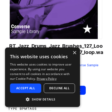
RT_Jazz_Drums_Jazz_Brushes_127_Loo
×
p_2_Drums_Andreas_Klein_127_loop.wa
This website uses cookies
v
This website uses cookies to improve user
from
Andreas Klein - Jazz Drums
by
Converse Sample
experience. By using our website you
Library
consent to all cookies in accordance with
Add to likes
Add to your Library (1 credit)
Copy Link
our Cookie Policy.
Privacy Policy
ACCEPT ALL
DECLINE ALL
Play
View Pack
SHOW DETAILS
TYPE
BPM
TAGS