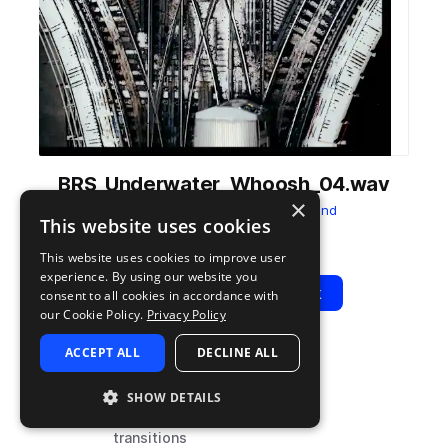
BRS_Underwater_Whoosh_04.wav
×
from
Transitions
by
Big Room Sound
This website uses cookies
Add to likes
Add to your Library (1 credit)
Copy Link
This website uses cookies to improve user
experience. By using our website you
Play
View Pack
consent to all cookies in accordance with
our Cookie Policy.
Privacy Policy
ACCEPT ALL
DECLINE ALL
TYPE
TAGS
sample
fx
SHOW DETAILS
cinematic
transitions