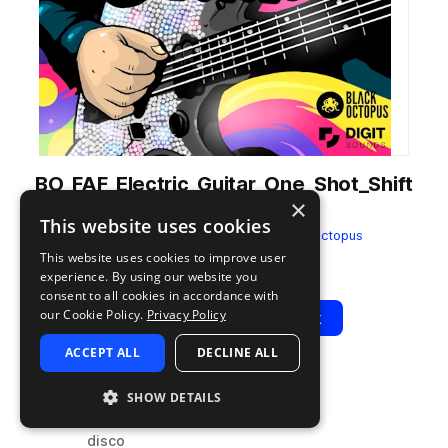
BO_FAF_Electric_Guitar_One_Shot_Shift
×
_F.wav
This website uses cookies
from
Fresh as Funk Bundle
by
Black Octopus
This website uses cookies to improve user
Add to likes
Add to your Library (1 credit)
Copy Link
experience. By using our website you
consent to all cookies in accordance with
our Cookie Policy.
Privacy Policy
Play
View Pack
ACCEPT ALL
DECLINE ALL
TYPE
TAGS
SHOW DETAILS
sample
electric
disco