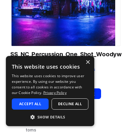
SS_NC_Percussion_One_Shot_Woodyw
×
av.wav
This website uses cookies
from
Neon City
by
Soundsmiths
This website uses cookies to improve user
Add to likes
Add to your Library (1 credit)
Copy Link
experience. By using our website you
consent to all cookies in accordance with
our Cookie Policy.
Privacy Policy
Play
View Pack
ACCEPT ALL
DECLINE ALL
TYPE
TAGS
SHOW DETAILS
sample
drums
toms