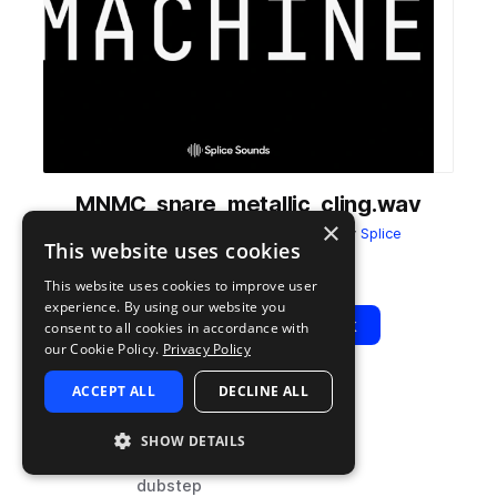
MNMC_snare_metallic_cling.wav
×
from
ULTRAMAJIC MONOMACHINE
by
Splice
This website uses cookies
Add to likes
Add to your Library (1 credit)
Copy Link
This website uses cookies to improve user
experience. By using our website you
Play
View Pack
consent to all cookies in accordance with
our Cookie Policy.
Privacy Policy
ACCEPT ALL
DECLINE ALL
TYPE
TAGS
sample
drums
SHOW DETAILS
snares
dubstep