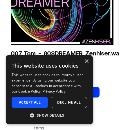
007_Tom_-_80SDREAMER_Zenhiser.wa
×
v
This website uses cookies
from
80's Dreamer
by
Zenhiser
This website uses cookies to improve user
Add to likes
Add to your Library (1 credit)
Copy Link
experience. By using our website you
consent to all cookies in accordance with
our Cookie Policy.
Privacy Policy
Play
View Pack
ACCEPT ALL
DECLINE ALL
TYPE
BPM
TAGS
SHOW DETAILS
sample
80
drums
toms