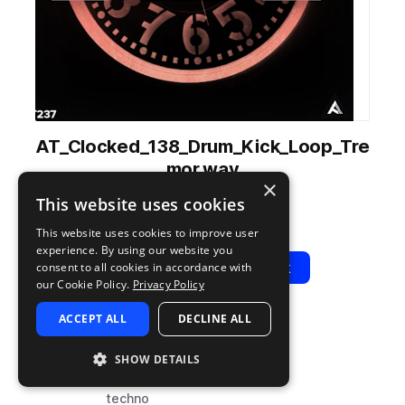
AT_Clocked_138_Drum_Kick_Loop_Tre
mor.wav
×
from
Clocked
by
Audiotent
This website uses cookies
Add to likes
Add to your Library (1 credit)
Copy Link
This website uses cookies to improve user
experience. By using our website you
Play
View Pack
consent to all cookies in accordance with
our Cookie Policy.
Privacy Policy
ACCEPT ALL
DECLINE ALL
TYPE
BPM
TAGS
sample
138
drums
SHOW DETAILS
kicks
techno