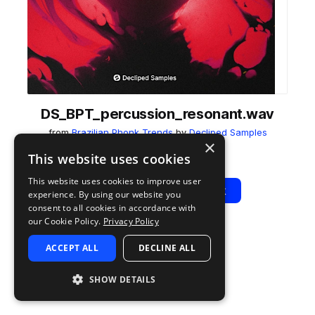
DS_BPT_percussion_resonant.wav
from
Brazilian Phonk Trends
by
Decliped Samples
×
Add to likes
Add to your Library (1 credit)
Copy Link
This website uses cookies
This website uses cookies to improve user
Play
View Pack
experience. By using our website you
consent to all cookies in accordance with
our Cookie Policy.
Privacy Policy
TYPE
TAGS
ACCEPT ALL
DECLINE ALL
sample
percussion
drift phonk
SHOW DETAILS