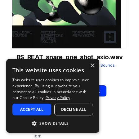
BS_REAT_snare_one_shot_axio.wav
×
from
reathance - asphyxiac
by
Billegal Sounds
This website uses cookies
Add to likes
Add to your Library (1 credit)
Copy Link
This website uses cookies to improve user
experience. By using our website you
Play
View Pack
consent to all cookies in accordance with
our Cookie Policy.
Privacy Policy
ACCEPT ALL
DECLINE ALL
TYPE
TAGS
sample
drums
SHOW DETAILS
snares
idm