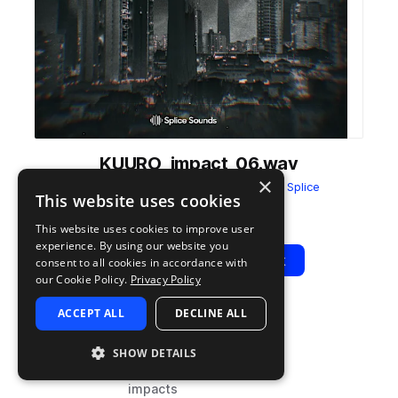
KUURO_impact_06.wav
×
from
KUURO Sounds Sample Pack
by
Splice
This website uses cookies
Add to likes
Add to your Library (1 credit)
Copy Link
This website uses cookies to improve user
experience. By using our website you
Play
View Pack
consent to all cookies in accordance with
our Cookie Policy.
Privacy Policy
ACCEPT ALL
DECLINE ALL
TYPE
TAGS
sample
drum and bass
SHOW DETAILS
fx
impacts