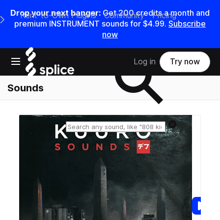
Drop your next banger:
Get
200
credits a
month
and
Rent-to-Own Plugins
Community
Pricing
e Main Navigation Menu
premium INSTRUMENT sounds for
$4.99
.
Subscribe
now
Search samples on splice
Open main navigation
Log in
Try now
Sounds
Reset search