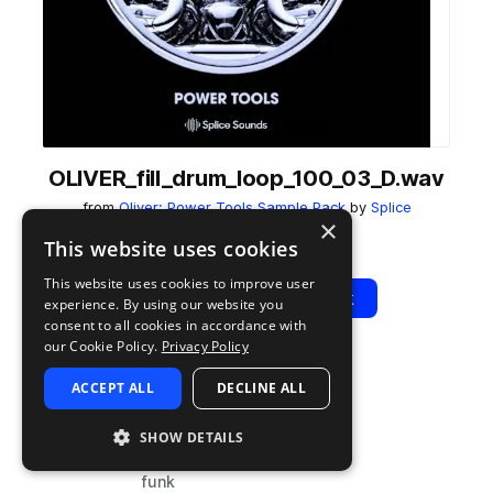
OLIVER_fill_drum_loop_100_03_D.wav
from
Oliver: Power Tools Sample Pack
by
Splice
×
Add to likes
Add to your Library (1 credit)
Copy Link
This website uses cookies
This website uses cookies to improve user
Play
View Pack
experience. By using our website you
consent to all cookies in accordance with
our Cookie Policy.
Privacy Policy
TYPE
BPM
TAGS
ACCEPT ALL
DECLINE ALL
sample
80
drums
fills
SHOW DETAILS
disco
funk