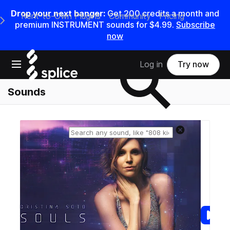
Drop your next banger:
Get
200
credits a
month
and
Rent-to-Own Plugins
Community
Pricing
e Main Navigation Menu
premium INSTRUMENT sounds for
$4.99
.
Subscribe
now
Search samples on splice
Open main navigation
Log in
Try now
Sounds
Reset search