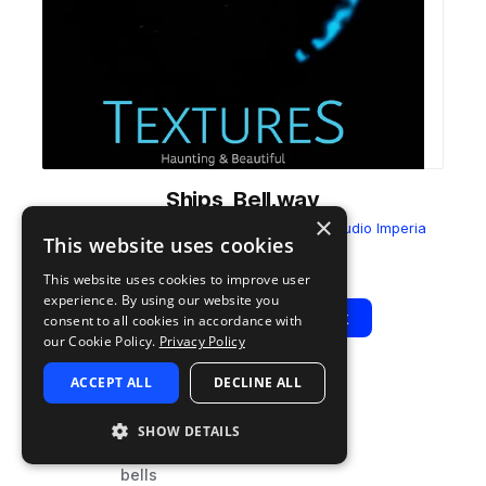
Ships_Bell.wav
×
from
Textures - Haunting & Beautiful
by
Audio Imperia
This website uses cookies
Add to likes
Add to your Library (1 credit)
Copy Link
This website uses cookies to improve user
experience. By using our website you
Play
View Pack
consent to all cookies in accordance with
our Cookie Policy.
Privacy Policy
ACCEPT ALL
DECLINE ALL
TYPE
TAGS
sample
fx
SHOW DETAILS
percussion
bells