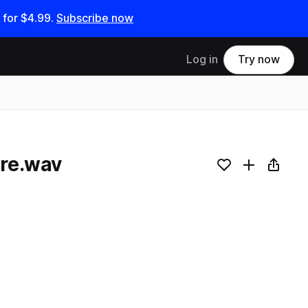
 for
$4.99
.
Subscribe now
Log in
Try now
re.wav
Add to likes
Add to your
Copy L