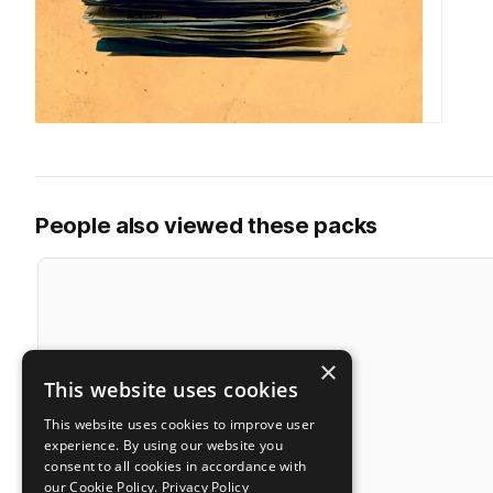
People also viewed these packs
×
This website uses cookies
This website uses cookies to improve user
experience. By using our website you
consent to all cookies in accordance with
our Cookie Policy.
Privacy Policy