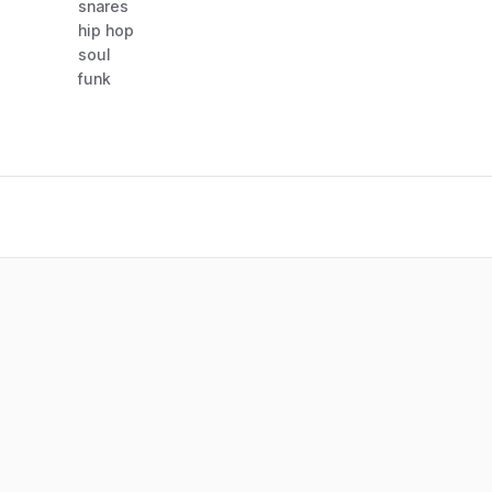
snares
hip hop
soul
funk