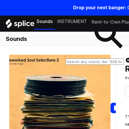
Drop your next banger:
Search samples on splice
Sounds
INSTRUMENT
Rent-to-Own Plu
Sounds
f
T
s