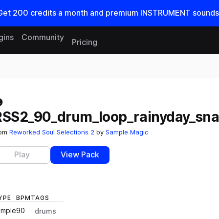
Get
200
credits a
month
and premium INSTRUMENT sounds
gins
Community
Pricing
Reset search
RSS2_90_drum_loop_rainyday_sna
rom
Reworked Soul Selections 2
by
Sample Magic
Play
View Pack
YPE
BPM
TAGS
ample
90
drums