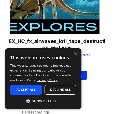
EX_HC_fx_airwaves_lofi_tape_destructi
on_wet.wav
×
from
Halcyon City
by
Splice Soundscapes
This website uses cookies
Add to likes
Add to your Library (1 credit)
Copy Link
This website uses cookies to improve user
experience. By using our website you
Play
View Pack
consent to all cookies in accordance with
our Cookie Policy.
Privacy Policy
ACCEPT ALL
DECLINE ALL
TYPE
TAGS
sample
fx
SHOW DETAILS
ambient
field recordings