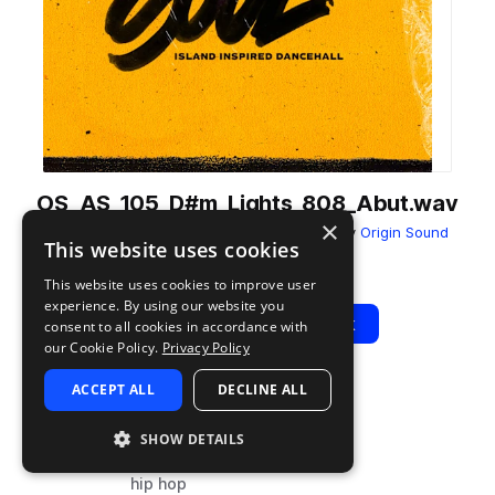
OS_AS_105_D#m_Lights_808_Abut.wav
×
from
Afro Soul - Island Inspired Dancehall
by
Origin Sound
This website uses cookies
Add to likes
Add to your Library (1 credit)
Copy Link
This website uses cookies to improve user
experience. By using our website you
Play
View Pack
consent to all cookies in accordance with
our Cookie Policy.
Privacy Policy
ACCEPT ALL
DECLINE ALL
TYPE
BPM
TAGS
sample
105
synth
SHOW DETAILS
bass
hip hop