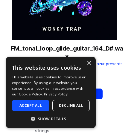
FM_tonal_loop_glide_guitar_164_D#.wa
v
×
from
Fabian Mazur - Wonky Trap
by
Fabian Mazur presents
This website uses cookies
ELIXIR
This website uses cookies to improve user
Add to likes
Add to your Library (1 credit)
Copy Link
experience. By using our website you
consent to all cookies in accordance with
Play
View Pack
our Cookie Policy.
Privacy Policy
ACCEPT ALL
DECLINE ALL
TYPE
BPM
TAGS
SHOW DETAILS
sample
164
synth
strings