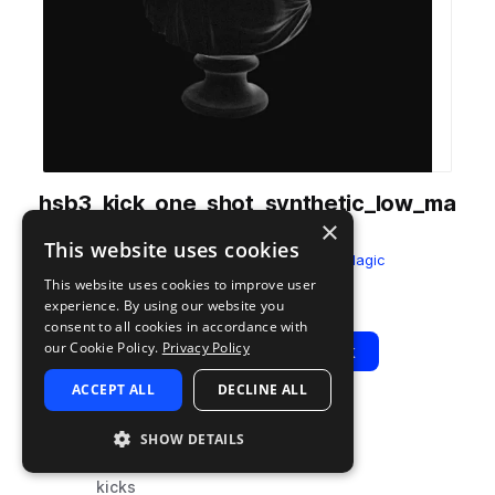
hsb3_kick_one_shot_synthetic_low_ma
×
x.wav
This website uses cookies
from
Half Step Bass 3
by
Sample Magic
This website uses cookies to improve user
Add to likes
Add to your Library (1 credit)
Copy Link
experience. By using our website you
consent to all cookies in accordance with
our Cookie Policy.
Privacy Policy
Play
View Pack
ACCEPT ALL
DECLINE ALL
TYPE
TAGS
SHOW DETAILS
sample
drums
kicks