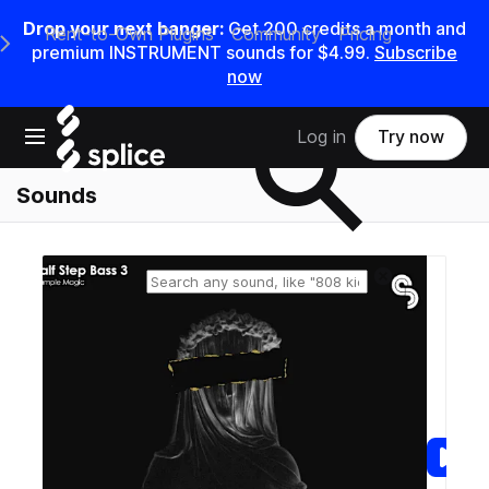
Drop your next banger:
Get
200
credits a
month
and
Rent-to-Own Plugins
Community
Pricing
e Main Navigation Menu
premium INSTRUMENT sounds for
$4.99
.
Subscribe
now
Search samples on splice
Open main navigation
Log in
Try now
Sounds
Reset search