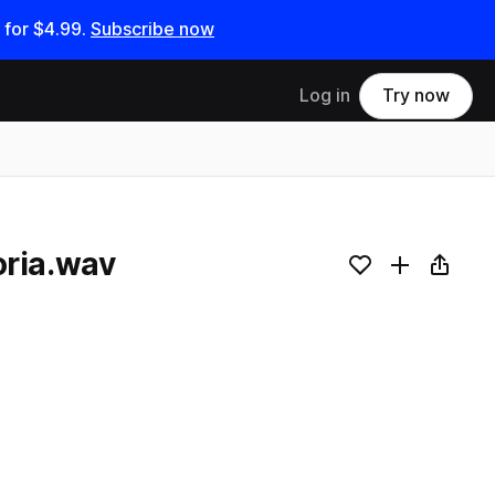
 for
$4.99
.
Subscribe now
Log in
Try now
ria.wav
Add to likes
Add to your
Copy L