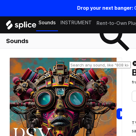
Drop your next banger:
Search samples on splice
Sounds
INSTRUMENT
Rent-to-Own Plu
Sounds
f
T
s