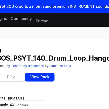
Get
200
credits a
month
and premium INSTRUMENT sounds
gins
Community
Pricing
Reset search
BOS_PSYT_140_Drum_Loop_Hango
rom
Psy Techno by Blackwarp
by
Black Octopus
Play
View Pack
YPE
BPM
TAGS
ample
140
drums