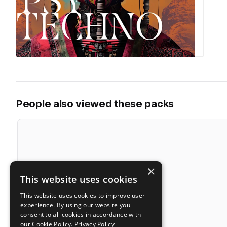
People also viewed these packs
×
This website uses cookies
This website uses cookies to improve user
experience. By using our website you
consent to all cookies in accordance with
our Cookie Policy.
Privacy Policy