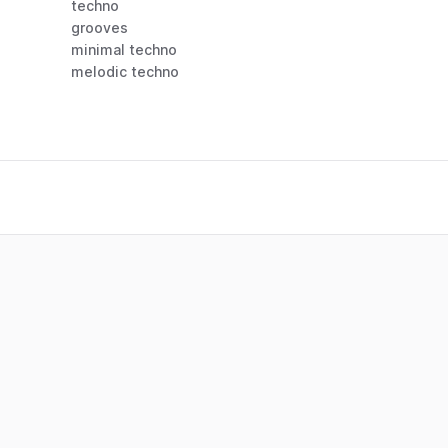
techno
grooves
minimal techno
melodic techno