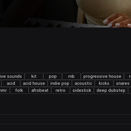
live sounds
kit
pop
rnb
progressive house
acid
acid house
indie pop
acoustic
kicks
snares
hmr
folk
afrobeat
retro
sidestick
deep dubstep