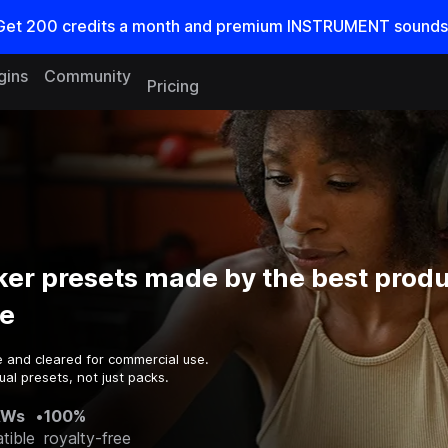
Get
200
credits a
month
and premium INSTRUMENT sounds
gins
Community
Pricing
er presets made by the best produ
e
e and cleared for commercial use.
al presets, not just packs.
AWs
•
100%
tible
royalty-free