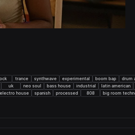
rock
trance
synthwave
experimental
boom bap
drum 
uk
neo soul
bass house
industrial
latin american
electro house
spanish
processed
808
big room techn