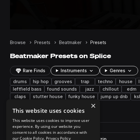
Browse
Presets
Beatmaker
Presets
Beatmaker Presets on Splice
Rare Finds
Instruments
Genres
drums
hip hop
grooves
trap
techno
house
leftfield bass
found sounds
jazz
chillout
edm
claps
stutter house
funky house
jump up dnb
ks
×
This website uses cookies
1,785 results
This website uses cookies to improve user
Actions
experience. By using our website you
Pack
Filename
Play controls
Sort by
consent to all cookies in accordance with
our Cookie Policy.
Privacy Policy
PLX_RDMP_122_Albacore_Kit.zip