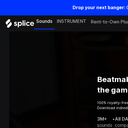
Drop your next banger:
Sounds
INSTRUMENT
Rent-to-Own Plu
Beatmak
the gam
100% royalty-fre
Download individu
3M+
•
All D
sounds
compa