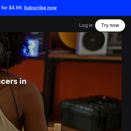
 for
$4.99
.
Subscribe now
Log in
Try now
cers in