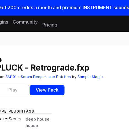
Get
200
credits a
month
and premium INSTRUMENT sounds
gins
Community
Pricing
Reset search
PLUCK - Retrograde.fxp
rom
SM101 - Serum Deep House Patches
by
Sample Magic
Play
View Pack
YPE
PLUGIN
TAGS
reset
Serum
deep house
house