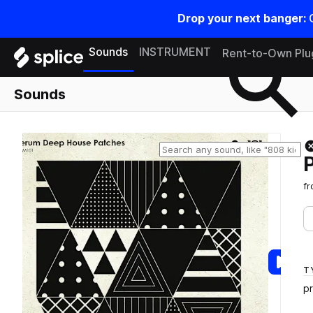
Drop your next banger:
Search samples on splice
Sounds
INSTRUMENT
Rent-to-Own Plu
Sounds
f
T
p