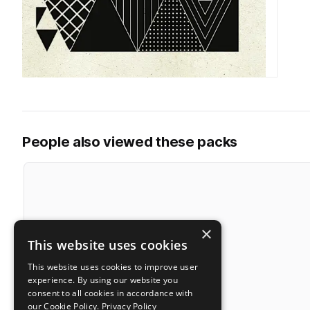
People also viewed these packs
×
This website uses cookies
This website uses cookies to improve user
experience. By using our website you
consent to all cookies in accordance with
our Cookie Policy.
Privacy Policy