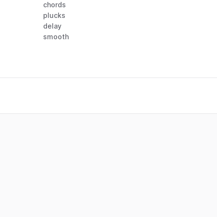
chords
plucks
delay
smooth