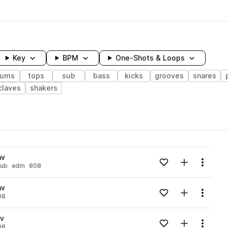
Key
BPM
One-Shots & Loops
rums
tops
sub
bass
kicks
grooves
snares
claves
shakers
wavelength
av
Add to likes
Add to your
Menu
sub
edm
808
Loading content...
av
Add to likes
Add to your
Menu
08
Loading content...
av
Add to likes
Add to your
Menu
08
Loading content...