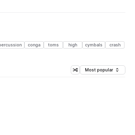
percussion
conga
toms
high
cymbals
crash
Most popular
Shuffle random sorting
Sort by
 Library (1 credit)
 Library (1 credit)
 Library (1 credit)