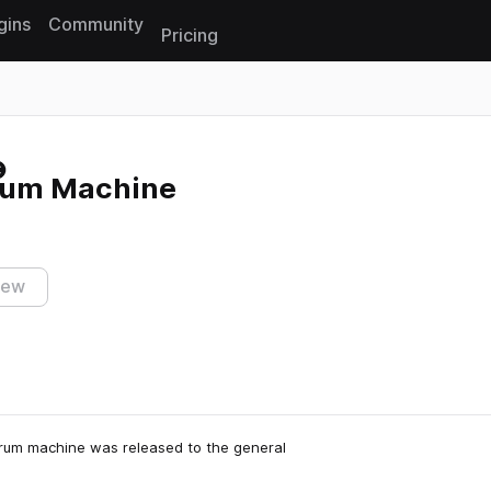
gins
Community
Pricing
Reset search
rum Machine
iew
drum machine was released to the general