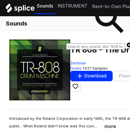
Sounds
INSTRUMENT
Rent-to-Own Plu
Sounds
TR 808 - The D
Zenhiser
Drums
1437 Samples
Download
Prev
Add to likes
Introduced by the Roland Corporation in early 1980, the TR-808 
more
public . What Roland didn't know was this icon…