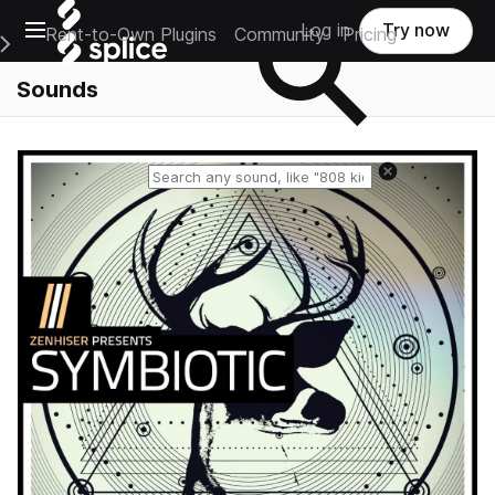
Open main navigation
Log in
Try now
Rent-to-Own Plugins
Community
Pricing
e Main Navigation Menu
Sounds
Reset search