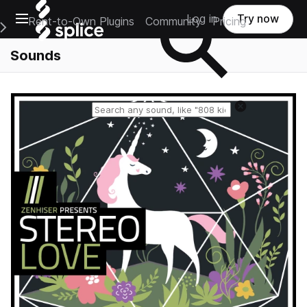
Open main navigation
Log in
Try now
Rent-to-Own Plugins
Community
Pricing
e Main Navigation Menu
Sounds
Reset search