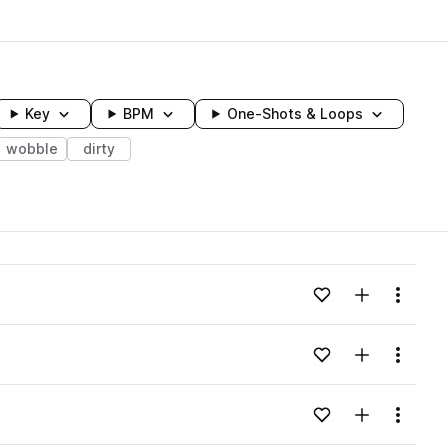
Key
BPM
One-Shots & Loops
wobble
dirty
wavelength
Add to likes
Add to your
Menu
Loading content...
Add to likes
Add to your
Menu
Loading content...
Add to likes
Add to your
Menu
Loading content...