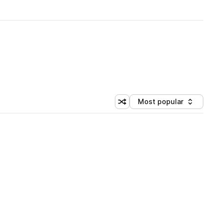
Most popular
Shuffle random sorting
Sort by
 Library (1 credit)
 Library (1 credit)
 Library (1 credit)