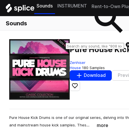
Sounds
INSTRUMENT
Rent-to-Own Plu
Sounds
Pure House Kic
Zenhiser
House
180 Samples
Download
Prev
Add to likes
Pure House Kick Drums is one of our original series, delving into
more
and mainstream house kick samples. Thes…