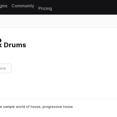
gins
Community
Pricing
Reset search
k Drums
iew
 the sample world of house, progressive house