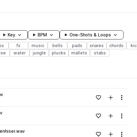
Key
BPM
One-Shots & Loops
ss
fx
music
bells
pads
snares
chords
ki
ise
water
jungle
plucks
mallets
stabs
wavelength
av
Add to likes
Add to your
Menu
Loading content...
av
Add to likes
Add to your
Menu
Loading content...
enhiser.wav
Add to likes
Add to your
Menu
Loading content...