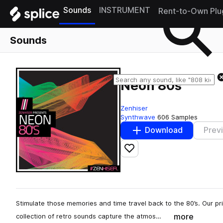
Sounds
INSTRUMENT
Rent-to-Own Plu
Sounds
Neon 80s
Zenhiser
Synthwave
606 Samples
Download
Prev
Add to likes
Stimulate those memories and time travel back to the 80’s. Our p
more
collection of retro sounds capture the atmos…