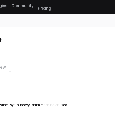
gins
Community
Pricing
Reset search
iew
ristine, synth heavy, drum machine abused