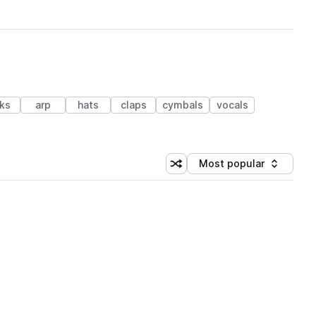
cks
arp
hats
claps
cymbals
vocals
Most popular
Shuffle random sorting
Sort by
 Library (1 credit)
 Library (1 credit)
 Library (1 credit)