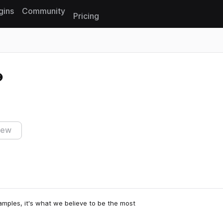
gins
Community
Pricing
Reset search
iew
samples, it's what we believe to be the most