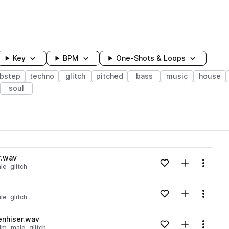
Key
BPM
One-Shots & Loops
bstep
techno
glitch
pitched
bass
music
house
soul
wavelength
r.wav
Add to likes
Add to your
Menu
le
glitch
Loading content...
Add to likes
Add to your
Menu
le
glitch
Loading content...
nhiser.wav
Add to likes
Add to your
Menu
dm
male
glitch
Loading content...