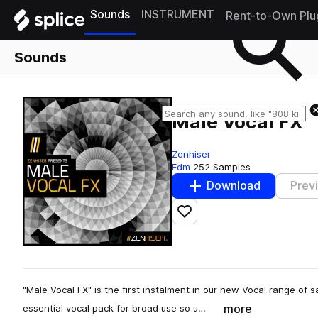
Sounds
INSTRUMENT
Rent-to-Own Plu
Sounds
Male Vocal FX
Zenhiser
Edm
252 Samples
Download
Prev
Add to likes
"Male Vocal FX" is the first instalment in our new Vocal range of 
more
essential vocal pack for broad use so u…