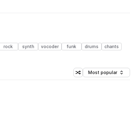
rock
synth
vocoder
funk
drums
chants
Most popular
Shuffle random sorting
Sort by
 Library (1 credit)
 Library (1 credit)
 Library (1 credit)