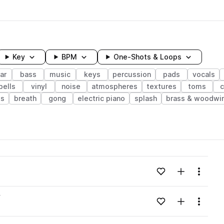
Key
BPM
One-Shots & Loops
ar
bass
music
keys
percussion
pads
vocals
bells
vinyl
noise
atmospheres
textures
toms
c
ts
breath
gong
electric piano
splash
brass & woodwi
wavelength
Add to likes
Add to your
Menu
Loading content...
v
Add to likes
Add to your
Menu
Loading content...