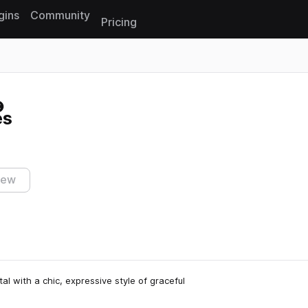
gins
Community
Pricing
Reset search
es
iew
l with a chic, expressive style of graceful