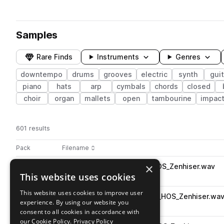
Samples
Rare Finds
Instruments
Genres
downtempo
drums
grooves
electric
synth
guit
piano
hats
arp
cymbals
chords
closed
choir
organ
mallets
open
tambourine
impac
601 results
Actions
Pack
Filename
Play controls
Sort by
×
039_E._Bass_80bpm_A#_-_HOS_Zenhiser.wav
play
This website uses cookies
bass
downtempo
electric
Go to High On Samples pack
This website uses cookies to improve user
018_Dirty_Synth_120bpm_F_-_HOS_Zenhiser.wa
play
experience. By using our website you
synth
downtempo
consent to all cookies in accordance with
Go to High On Samples pack
our Cookie Policy.
Privacy Policy