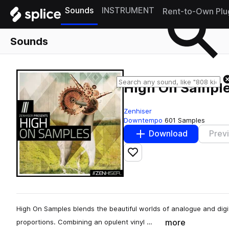
Sounds
INSTRUMENT
Rent-to-Own Plu
Sounds
High On Sampl
Zenhiser
Downtempo
601 Samples
Download
Prev
Add to likes
High On Samples blends the beautiful worlds of analogue and digita
more
proportions. Combining an opulent vinyl …