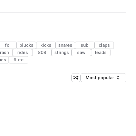
fx
plucks
kicks
snares
sub
claps
rash
rides
808
strings
saw
leads
nds
flute
Most popular
Shuffle random sorting
Sort by
 Library (1 credit)
 Library (1 credit)