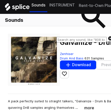
Sounds
INSTRUMENT
Rent-to-Own Plu
Sounds
Galvanize - Dr
Zenhiser
Drum And Bass
631 Samples
Download
Prev
Add to likes
A pack perfectly suited to straight talkers, “Galvanize - Drum & B
more
quivering DnB samples angling themselves …