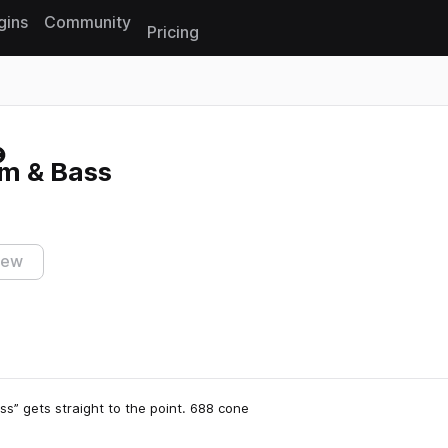
gins
Community
Pricing
Reset search
um & Bass
iew
ass” gets straight to the point. 688 cone