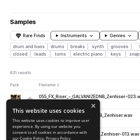
Samples
Rare Finds
Instruments
Genres
drum and bass
drums
breaks
synth
grooves
closed
leads
toms
electric piano
keys
snap
631 results
Actions
Pack
Filename
Play controls
Sort by
055_FX_Riser_-_GALVANIZEDNB_Zenhiser-023.
play
drum and bass
fx
risers
×
Go to Galvanize - Drum & Bass pack
This website uses cookies
029_Bass_G_-_GALVANIZEDNB_Zenhiser.wav
play
This website uses cookies to improve user
drum and bass
synth
bass
experience. By using our website you
Go to Galvanize - Drum & Bass pack
consent to all cookies in accordance with
013_FX_Bb_-_GALVANIZEDNB_Zenhiser-013.wav
play
our Cookie Policy.
Privacy Policy
drum and bass
fx