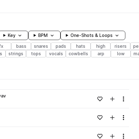
Key
BPM
One-Shots & Loops
fx
bass
snares
pads
hats
high
risers
pe
s
strings
tops
vocals
cowbells
arp
low
ma
wavelength
wav
Add to likes
Add to your
Menu
Loading content...
Add to likes
Add to your
Menu
Loading content...
Add to likes
Add to your
Menu
Loading content...