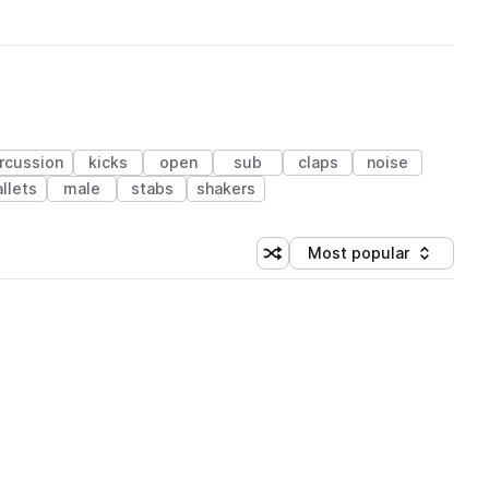
rcussion
kicks
open
sub
claps
noise
llets
male
stabs
shakers
Most popular
Shuffle random sorting
Sort by
 Library (1 credit)
 Library (1 credit)
 Library (1 credit)