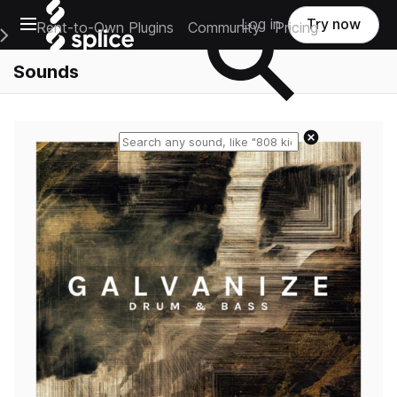
Open main navigation
Log in
Try now
Rent-to-Own Plugins
Community
Pricing
e Main Navigation Menu
Sounds
Reset search