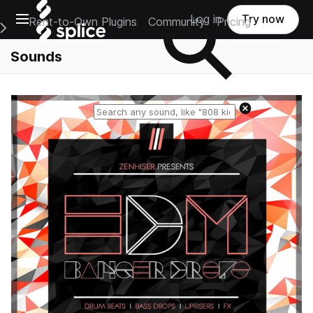
Open main navigation
Log in
Try now
Rent-to-Own Plugins
Community
Pricing
e Main Navigation Menu
Sounds
Reset search