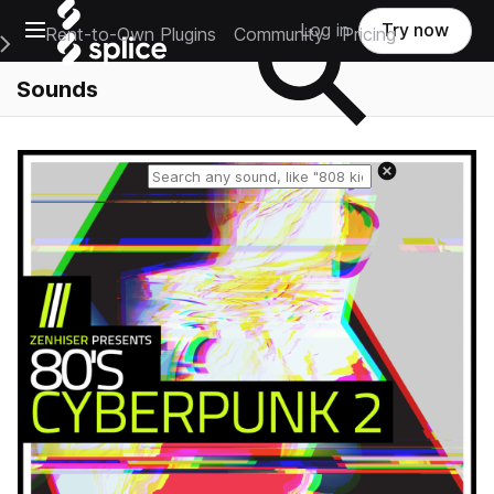
Open main navigation
Log in
Try now
Rent-to-Own Plugins
Community
Pricing
e Main Navigation Menu
Sounds
Reset search